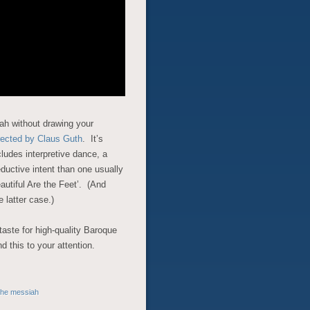
ah without drawing your
irected by Claus Guth
. It’s
ludes interpretive dance, a
eductive intent than one usually
eautiful Are the Feet’. (And
e latter case.)
taste for high-quality Baroque
 this to your attention.
the messiah