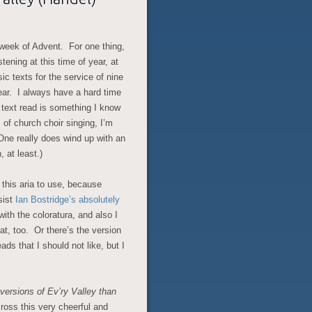
t week of Advent. For one thing,
tening at this time of year, at
sic texts for the service of nine
ar. I always have a hard time
y text read is something I know
 of church choir singing, I’m
 One really does wind up with an
 at least.)
 this aria to use, because
sist
Ian Bostridge’s absolutely
with the coloratura, and also I
at, too. Or there’s the version
ads that I should not like, but I
versions of Ev’ry Valley than
ross this very cheerful and