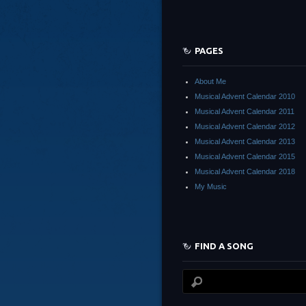
PAGES
About Me
Musical Advent Calendar 2010
Musical Advent Calendar 2011
Musical Advent Calendar 2012
Musical Advent Calendar 2013
Musical Advent Calendar 2015
Musical Advent Calendar 2018
My Music
FIND A SONG