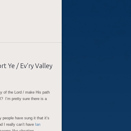
t Ye / Ev’ry Valley
ay of the Lord / make His path
? I’m pretty sure there is a
y people have sung it that it’s
And I really can’t have
Ian
t seems like cheating…