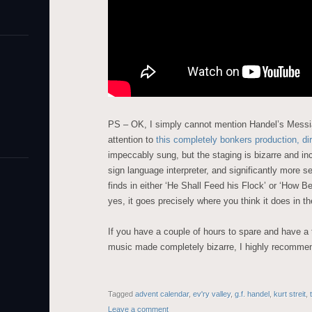
PS – OK, I simply cannot mention Handel’s Messi
attention to
this completely bonkers production, d
impeccably sung, but the staging is bizarre and inc
sign language interpreter, and significantly more s
finds in either ‘He Shall Feed his Flock’ or ‘How B
yes, it goes precisely where you think it does in th
If you have a couple of hours to spare and have a 
music made completely bizarre, I highly recommend
Tagged
advent calendar
,
ev'ry valley
,
g.f. handel
,
kurt streit
,
Leave a comment