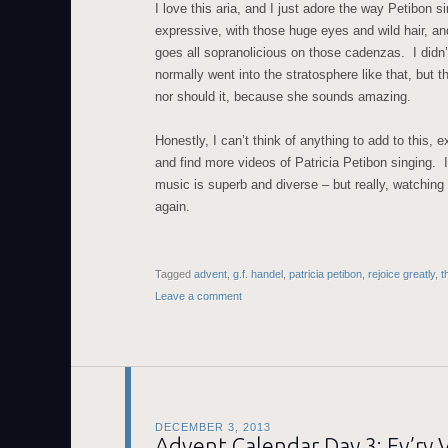
I love this aria, and I just adore the way Petibon si
expressive, with those huge eyes and wild hair, and
goes all sopranolicious on those cadenzas. I didn
normally went into the stratosphere like that, but t
nor should it, because she sounds amazing.
Honestly, I can’t think of anything to add to this, 
and find more videos of Patricia Petibon singing. 
music is superb and diverse – but really, watching
again.
Tagged
advent
,
g.f. handel
,
patricia petibon
,
rejoice greatly
,
t
Leave a comment
DECEMBER 3, 2013
Advent Calendar Day 3: Ev’ry 