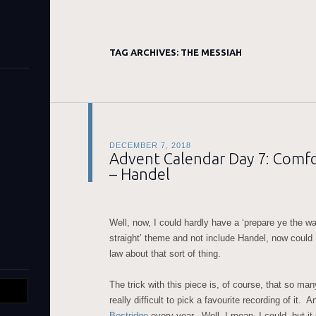
TAG ARCHIVES:
THE MESSIAH
DECEMBER 7, 2018
Advent Calendar Day 7: Comfor
– Handel
Well, now, I could hardly have a ‘prepare ye the w
straight’ theme and not include Handel, now could I
law about that sort of thing.
The trick with this piece is, of course, that so man
really difficult to pick a favourite recording of it. 
Bostridge
every year. Well, I mean, I could, but i