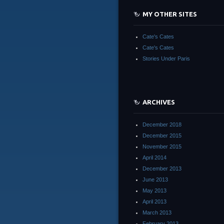
MY OTHER SITES
Cate's Cates
Cate's Cates
Stories Under Paris
ARCHIVES
December 2018
December 2015
November 2015
April 2014
December 2013
June 2013
May 2013
April 2013
March 2013
February 2013