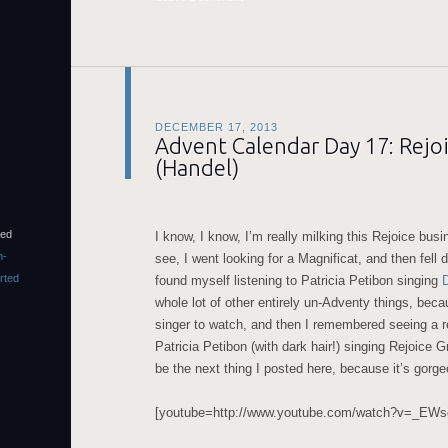
DECEMBER 17, 2013
Advent Calendar Day 17: Rejoi
(Handel)
sed
I know, I know, I’m really milking this Rejoice bus
n-
see, I went looking for a Magnificat, and then fell 
rted
found myself listening to Patricia Petibon singing
whole lot of other entirely un-Adventy things, beca
singer to watch, and then I remembered seeing a r
Patricia Petibon (with dark hair!) singing Rejoice Gr
be the next thing I posted here, because it’s gorg
[youtube=http://www.youtube.com/watch?v=_EW