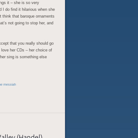
ngs it – she is so very
 I do find it hilarious when she
’t think that baroque ornaments
hat’s not going to stop her, and
except that you really should go
I love her CDs – her choice of
 her sing is something else
he messiah
Valley (Handel)