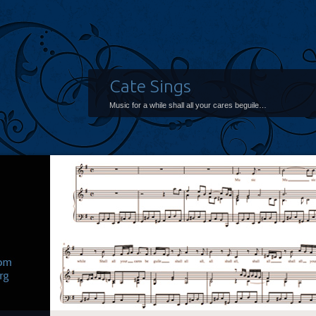
Cate Sings
Music for a while shall all your cares beguile…