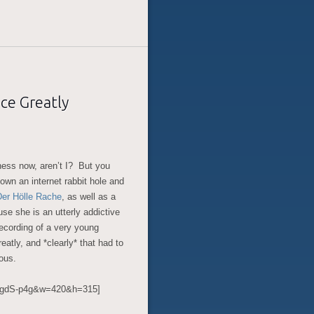
ce Greatly
iness now, aren’t I? But you
down an internet rabbit hole and
Der Hölle Rache
, as well as a
use she is an utterly addictive
ecording of a very young
eatly, and *clearly* that had to
eous.
sgdS-p4g&w=420&h=315]