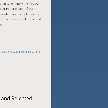
ian tenor, known for his bel
spect that a person of true
somewhat more sedate pace for
at the coloratura like that and
an!
,
jon vickers
,
juan diego florez
,
the
 and Rejected