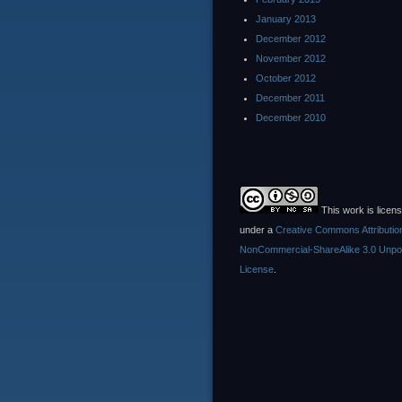
January 2013
December 2012
November 2012
October 2012
December 2011
December 2010
This work is licen
under a
Creative Commons Attributio
NonCommercial-ShareAlike 3.0 Unpo
License
.