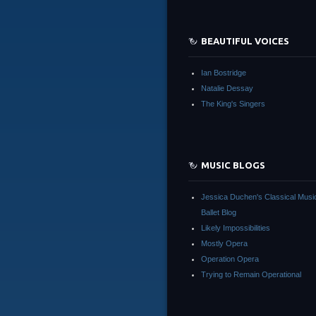
BEAUTIFUL VOICES
Ian Bostridge
Natalie Dessay
The King's Singers
MUSIC BLOGS
Jessica Duchen's Classical Musi
Ballet Blog
Likely Impossibilities
Mostly Opera
Operation Opera
Trying to Remain Operational