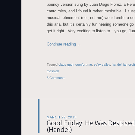
bouncy version sung by Juan Diego Florez, a Peruv
canto roles, and I found it rather irresistible. I su
musical refinement (i.e., not me) would prefer a 
this aria, but it’s certainly fun hearing someone go 
get it right. Very exciting to listen to – you go, Ju
Continue reading
→
Tagged
claus guth
,
comfort me
,
ev'ry valley
,
handel
,
ian croft
messiah
3 Comments
MARCH 29, 2013
Good Friday: He Was Despised
(Handel)