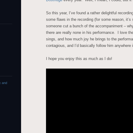
So this year, I’ve found a rather delightful recordi
some flaws in the recording (for some reason, it’
someone cut a bunch of the accompaniment – why
there are really none in his performance. I love th
sings, and how much joy he brings to the performan
contagious, and I’d basically follow him anywhere i
I hope you enjoy this as much as I do!
c and