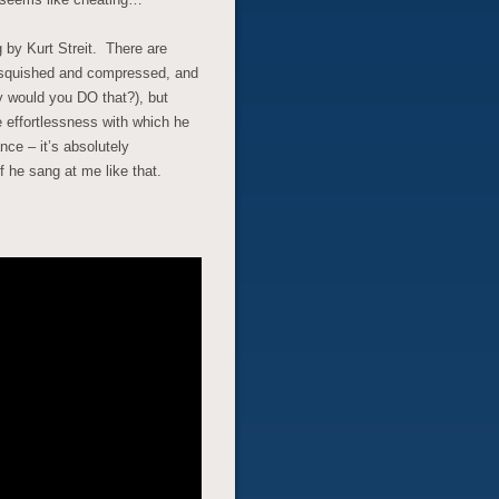
ng by Kurt Streit. There are
s squished and compressed, and
 would you DO that?), but
e effortlessness with which he
ce – it’s absolutely
f he sang at me like that.