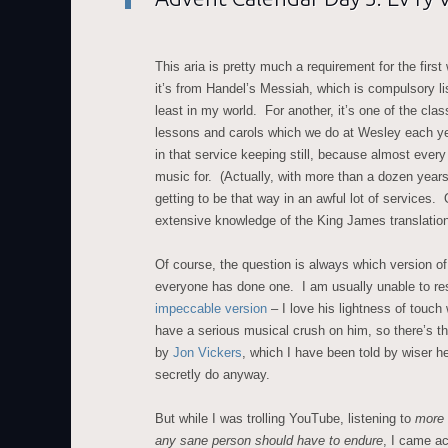
This aria is pretty much a requirement for the firs
it’s from Handel’s Messiah, which is compulsory lis
least in my world. For another, it’s one of the clas
lessons and carols which we do at Wesley each ye
in that service keeping still, because almost ever
music for. (Actually, with more than a dozen years
getting to be that way in an awful lot of services.
extensive knowledge of the King James translation,
Of course, the question is always which version of
everyone has done one. I am usually unable to re
impeccable version
– I love his lightness of touch 
have a serious musical crush on him, so there’s th
by
Jon Vickers
, which I have been told by wiser he
secretly do anyway.
But while I was trolling YouTube, listening to
more 
any sane person should have to endure
, I came ac