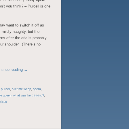
n’t you think? – Purcell is one
may want to switch it off as
is mildly naughty, but the
s after the aria is probably
ur shoulder. (There’s no
ntinue reading
→
 purcell
,
o let me weep
,
opera
,
rie queen
,
what was he thinking?
,
ristie