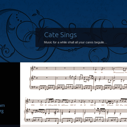
Cate Sings
Music for a while shall all your cares beguile…