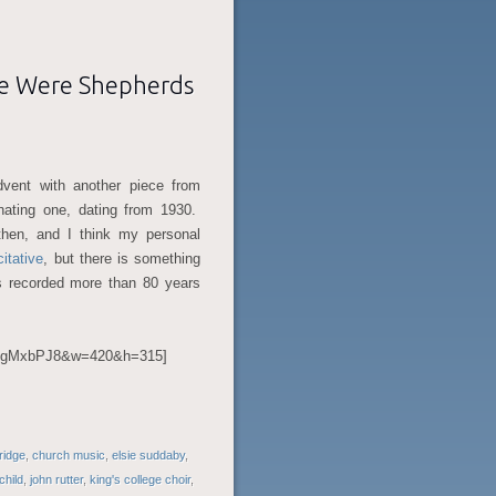
re Were Shepherds
dvent with another piece from
inating one, dating from 1930.
then, and I think my personal
citative
, but there is something
as recorded more than 80 years
U6gMxbPJ8&w=420&h=315]
bridge
,
church music
,
elsie suddaby
,
child
,
john rutter
,
king's college choir
,