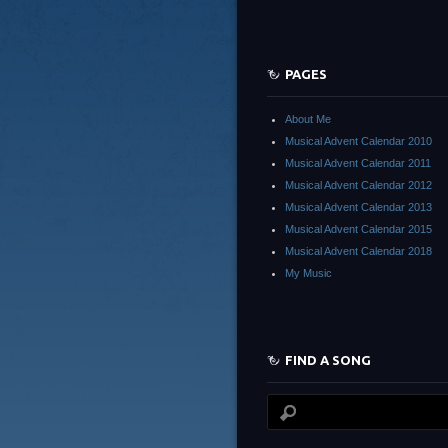
PAGES
About Me
Musical Advent Calendar 2010
Musical Advent Calendar 2011
Musical Advent Calendar 2012
Musical Advent Calendar 2013
Musical Advent Calendar 2015
Musical Advent Calendar 2018
My Music
FIND A SONG