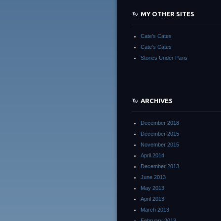
MY OTHER SITES
Cate's Cates
Cate's Cates
Stories Under Paris
ARCHIVES
December 2018
December 2015
November 2015
April 2014
December 2013
June 2013
May 2013
April 2013
March 2013
February 2013