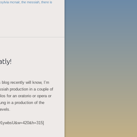
,
sylvia mcnair
,
the messiah
,
there is
tly!
 blog recently will know, I’m
siah production in a couple of
los for an oratorio or opera or
sung in a production of the
levels.
kn91ywbsU&w=420&h=315]