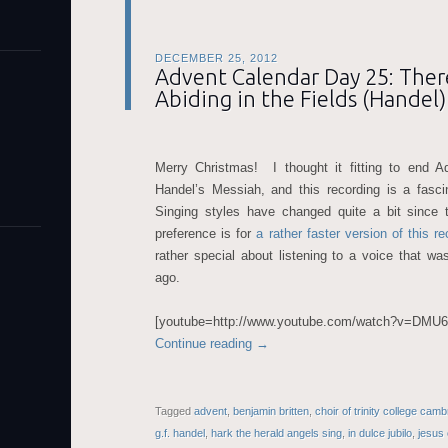
DECEMBER 25, 2012
Advent Calendar Day 25: The
Abiding in the Fields (Handel)
Merry Christmas! I thought it fitting to end A
Handel’s Messiah, and this recording is a fasc
Singing styles have changed quite a bit since 
preference is for
a rather faster version of this re
rather special about listening to a voice that w
ago.
[youtube=http://www.youtube.com/watch?v=DM
Continue reading
→
Tagged
advent
,
benjamin britten
,
choir of trinity college cam
g.f. handel
,
hark the herald angels sing
,
in dulce jubilo
,
jesus 