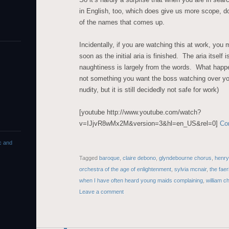
in English, too, which does give us more scope, do
of the names that comes up.
Incidentally, if you are watching this at work, you 
soon as the initial aria is finished. The aria itself 
naughtiness is largely from the words. What happen
not something you want the boss watching over yo
nudity, but it is still decidedly not safe for work)
[youtube http://www.youtube.com/watch?
v=IJjvR8wMx2M&version=3&hl=en_US&rel=0]
Co
c and
Tagged
baroque
,
claire debono
,
glyndebourne chorus
,
henry
orchestra of the age of enlightenment
,
sylvia mcnair
,
the fae
when I have often heard young maids complaining
,
william ch
Leave a comment