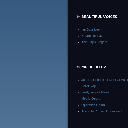
BEAUTIFUL VOICES
Ian Bostridge
Natalie Dessay
The King's Singers
MUSIC BLOGS
Jessica Duchen's Classical Musi
Ballet Blog
Likely Impossibilities
Mostly Opera
Operation Opera
Trying to Remain Operational