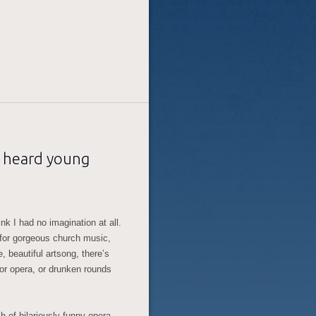
n heard young
nk I had no imagination at all.
g for gorgeous church music,
te, beautiful artsong, there’s
 for opera, or drunken rounds
h of hilariously funny opera –