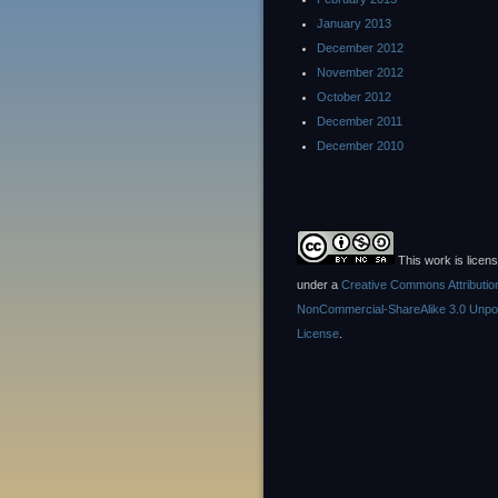
January 2013
December 2012
November 2012
October 2012
December 2011
December 2010
This work is licen
under a
Creative Commons Attributio
NonCommercial-ShareAlike 3.0 Unpo
License
.