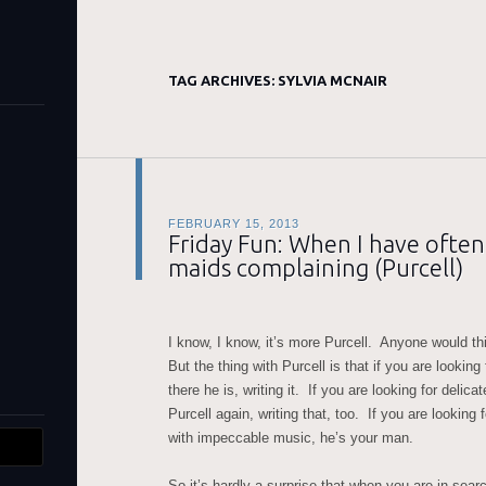
TAG ARCHIVES:
SYLVIA MCNAIR
FEBRUARY 15, 2013
Friday Fun: When I have ofte
maids complaining (Purcell)
I know, I know, it’s more Purcell. Anyone would thi
But the thing with Purcell is that if you are lookin
there he is, writing it. If you are looking for delica
Purcell again, writing that, too. If you are looking
with impeccable music, he’s your man.
So it’s hardly a surprise that when you are in searc