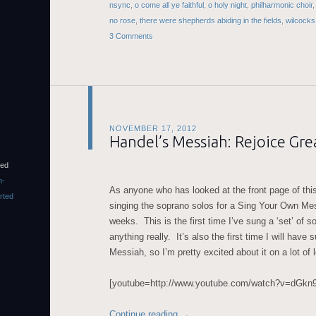
nsync
,
o come all ye faithful
,
o holy night
,
philharmonic choir
no rose
,
there were shepherds abiding in the fields
,
wilcocks
3 Comments
NOVEMBER 17, 2012
Handel’s Messiah: Rejoice Grea
sed
n-
As anyone who has looked at the front page of this
rted
singing the soprano solos for a Sing Your Own Mes
weeks. This is the first time I’ve sung a ‘set’ of so
anything really. It’s also the first time I will have 
Messiah, so I’m pretty excited about it on a lot of 
[youtube=http://www.youtube.com/watch?v=dG
Continue reading
→