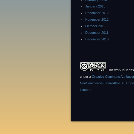
January 2013
December 2012
November 2012
October 2012
December 2011
December 2010
This work is licen
under a
Creative Commons Attributio
NonCommercial-ShareAlike 3.0 Unpo
License
.