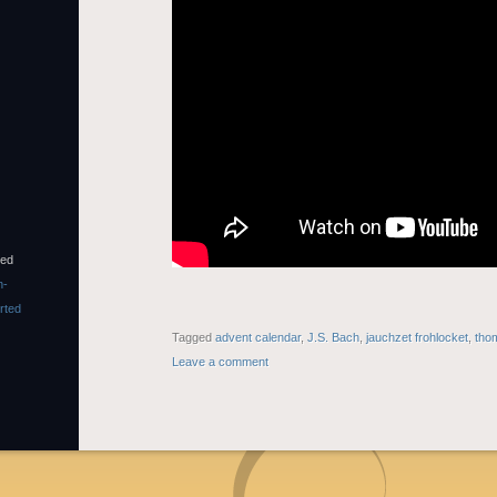
sed
n-
rted
Tagged
advent calendar
,
J.S. Bach
,
jauchzet frohlocket
,
tho
Leave a comment