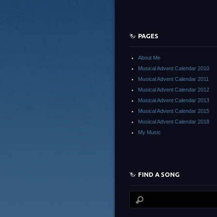
PAGES
About Me
Musical Advent Calendar 2010
Musical Advent Calendar 2011
Musical Advent Calendar 2012
Musical Advent Calendar 2013
Musical Advent Calendar 2015
Musical Advent Calendar 2018
My Music
FIND A SONG