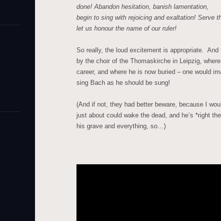
done!
Abandon hesitation, banish lamentation,
begin to sing with rejoicing and exaltation!
Serve th
let us honour the name of our ruler!
So really, the loud excitement is appropriate. And 
by the choir of the Thomaskirche in Leipzig, wher
career, and where he is now buried – one would im
sing Bach as he should be sung!
(And if not, they had better beware, because I wou
just about could wake the dead, and he’s *right ther
his grave and everything, so…)