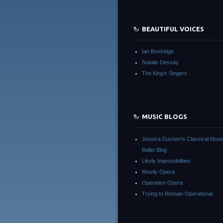
BEAUTIFUL VOICES
Ian Bostridge
Natalie Dessay
The King's Singers
MUSIC BLOGS
Jessica Duchen's Classical Musi
Ballet Blog
Likely Impossibilities
Mostly Opera
Operation Opera
Trying to Remain Operational