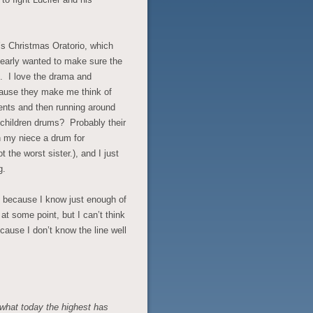
h’s Christmas Oratorio, which
early wanted to make sure the
. I love the drama and
ecause they make me think of
sents and then running around
children drums? Probably their
n my niece a drum for
the worst sister.), and I just
g.
s, because I know just enough of
 at some point, but I can’t think
cause I don’t know the line well
 what today the highest has