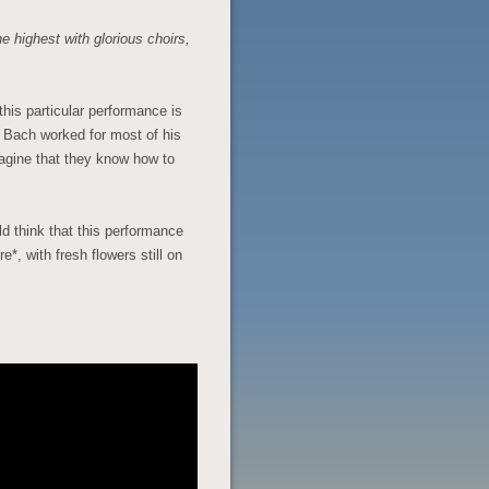
e highest with glorious choirs,
this particular performance is
e Bach worked for most of his
agine that they know how to
ld think that this performance
e*, with fresh flowers still on