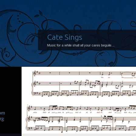
Cate Sings
Music for a while shall all your cares beguile…