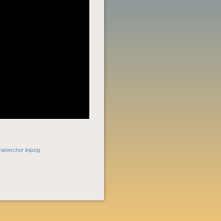
manerchor leipzig
POST
NAVIGATION