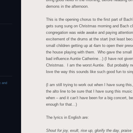
demons in the afternoon.
This is the opening chorus to the first part of Bac
gets sung sung on Christmas morning and Bach cl
congregation was wide awake and paying attention
excitement of the drums at the start (not least b
small children getting up at 4am to open their pre
the house playing with them. Who gave the small 
bad influence Auntie Catherine…) (I have not give
Christmas. I am the worst Auntie. But probably not 
love the way this sounds like such good fun to sin
c and
(I am still trying to work out when I have sung thi
the alto line to be sure that I have sung this music
when – and it can’t have been for a big concert, be
enough for that…)
The lyrics in English are:
Shout for joy, exult, rise up, glorify the day,
praise