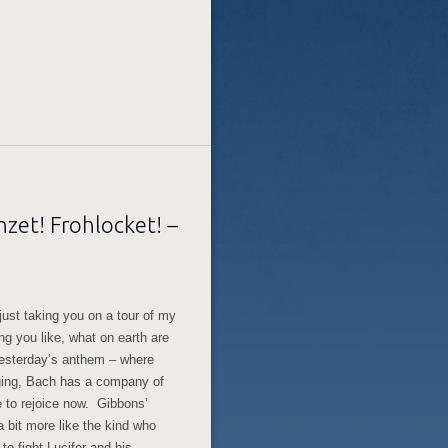
zet! Frohlocket! –
ust taking you on a tour of my
ng you like, what on earth are
 yesterday’s anthem – where
ging, Bach has a company of
me to rejoice now. Gibbons’
 bit more like the kind who
to fight Lucifer and his