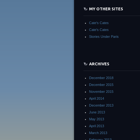
MY OTHER SITES
Cate's Cates
Cate's Cates
Stories Under Paris
ARCHIVES
December 2018
December 2015
November 2015
April 2014
December 2013
June 2013
May 2013
April 2013
March 2013
February 2013