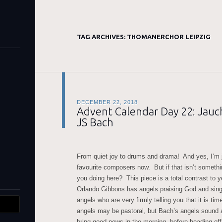
TAG ARCHIVES:
THOMANERCHOR LEIPZIG
DECEMBER 22, 2018
Advent Calendar Day 22: Jauch
JS Bach
From quiet joy to drums and drama! And yes, I’m j
favourite composers now. But if that isn’t somethi
you doing here? This piece is a total contrast to
Orlando Gibbons has angels praising God and sin
angels who are very firmly telling you that it is ti
angels may be pastoral, but Bach’s angels sound a
bring good news in the morning, before heading off 