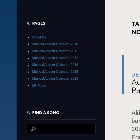
TA
PAGES
NO
About Me
Musical Advent Calendar 2010
Musical Advent Calendar 2011
Musical Advent Calendar 2012
Musical Advent Calendar 2013
Musical Advent Calendar 2015
DE
Musical Advent Calendar 2018
Ad
My Music
Pa
Alr
FIND A SONG
bar
20t
Fr