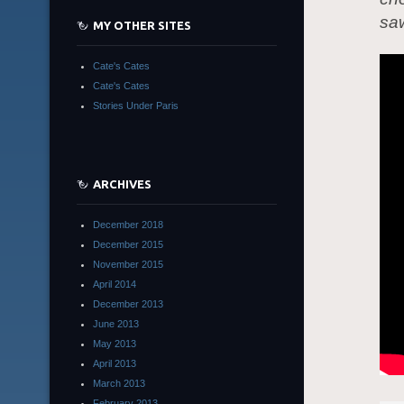
saw
MY OTHER SITES
Cate's Cates
Cate's Cates
Stories Under Paris
ARCHIVES
December 2018
December 2015
November 2015
April 2014
December 2013
June 2013
May 2013
April 2013
March 2013
February 2013