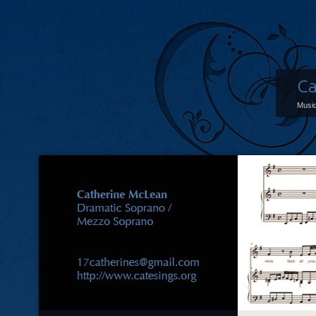
Ca
Music