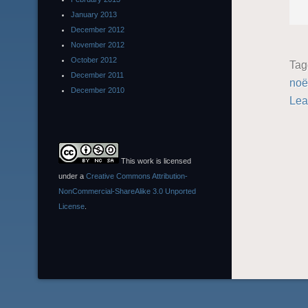
January 2013
December 2012
November 2012
October 2012
Ta
December 2011
noë
December 2010
Lea
This work is licensed
under a
Creative Commons Attribution-
NonCommercial-ShareAlike 3.0 Unported
License
.