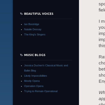
spo
fie
BEAUTIFUL VOICES
I m
Ian Bostridge
you
Natalie Dessay
imp
The King's Singers
imp
thi
MUSIC BLOGS
Rat
cho
Jessica Duchen's Classical Music and
be
Ballet Blog
sho
Likely Impossibilities
Eng
Mostly Opera
Operation Opera
Trying to Remain Operational
Wh
ap
cho