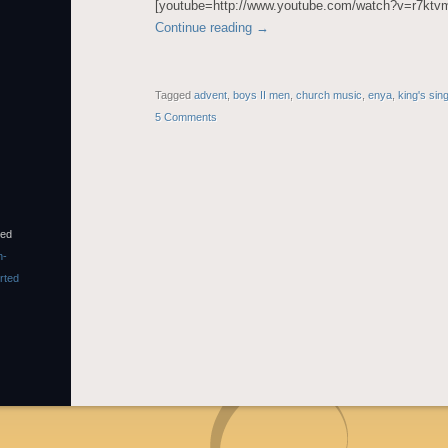
[youtube=http://www.youtube.com/watch?v=r7kt
Continue reading
→
Tagged
advent
,
boys II men
,
church music
,
enya
,
king's sin
5 Comments
sed
n-
rted