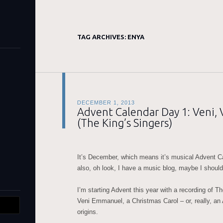
TAG ARCHIVES:
ENYA
DECEMBER 1, 2013
Advent Calendar Day 1: Veni
(The King’s Singers)
It’s December, which means it’s musical Advent C
also, oh look, I have a music blog, maybe I should 
I’m starting Advent this year with a recording of T
Veni Emmanuel, a Christmas Carol – or, really, an
origins.