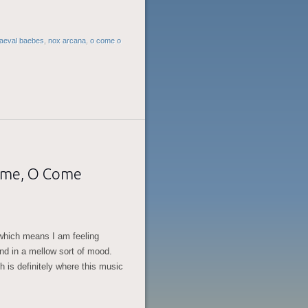
aeval baebes
,
nox arcana
,
o come o
ome, O Come
 which means I am feeling
and in a mellow sort of mood.
h is definitely where this music