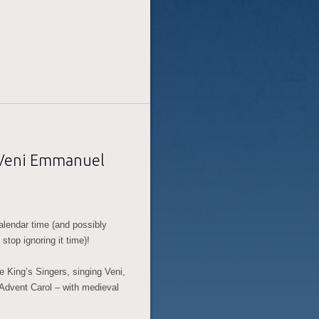
, Veni Emmanuel
alendar time (and possibly
stop ignoring it time)!
he King’s Singers, singing Veni,
 Advent Carol – with medieval