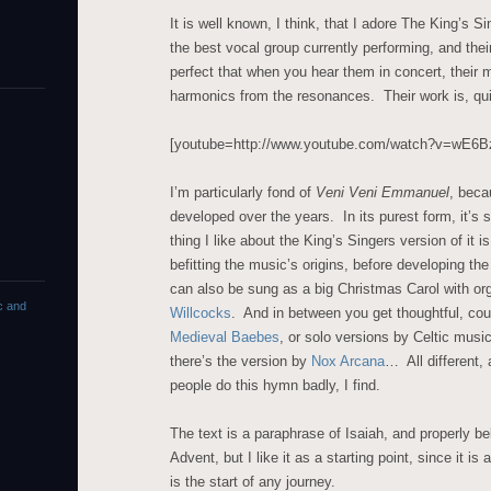
It is well known, I think, that I adore The King’s 
the best vocal group currently performing, and thei
perfect that when you hear them in concert, their 
harmonics from the resonances. Their work is, qui
[youtube=http://www.youtube.com/watch?v=wE
I’m particularly fond of
Veni Veni Emmanuel
, beca
developed over the years. In its purest form, it’s
thing I like about the King’s Singers version of it is
befitting the music’s origins, before developing the
can also be sung as a big Christmas Carol with or
c and
Willcocks
. And in between you get thoughtful, co
Medieval Baebes
, or solo versions by Celtic musi
there’s the version by
Nox Arcana
… All different,
people do this hymn badly, I find.
The text is a paraphrase of Isaiah, and properly be
Advent, but I like it as a starting point, since it is 
is the start of any journey.