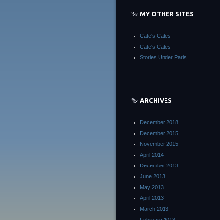
MY OTHER SITES
Cate's Cates
Cate's Cates
Stories Under Paris
ARCHIVES
December 2018
December 2015
November 2015
April 2014
December 2013
June 2013
May 2013
April 2013
March 2013
February 2013