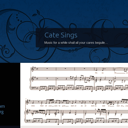
Cate Sings
Music for a while shall all your cares beguile…