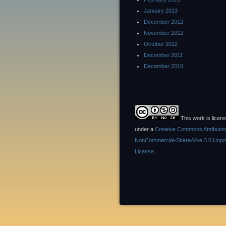
January 2013
December 2012
November 2012
October 2012
December 2011
December 2010
This work is licen
under a
Creative Commons Attributio
NonCommercial-ShareAlike 3.0 Unpo
License
.