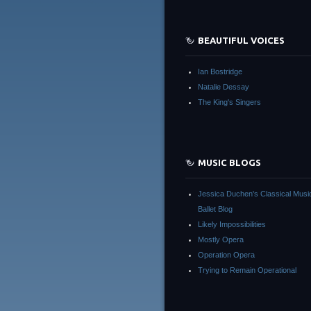
BEAUTIFUL VOICES
Ian Bostridge
Natalie Dessay
The King's Singers
MUSIC BLOGS
Jessica Duchen's Classical Musi
Ballet Blog
Likely Impossibilities
Mostly Opera
Operation Opera
Trying to Remain Operational