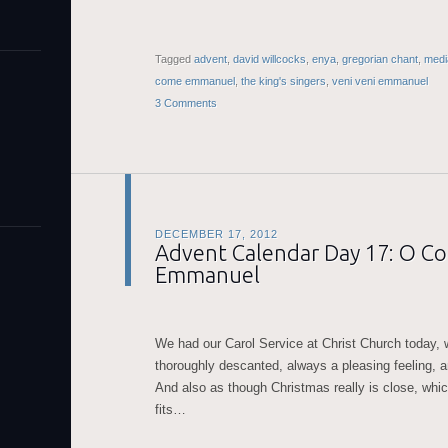
Tagged
advent
,
david willcocks
,
enya
,
gregorian chant
,
medi
come emmanuel
,
the king's singers
,
veni veni emmanuel
3 Comments
DECEMBER 17, 2012
Advent Calendar Day 17: O C
Emmanuel
We had our Carol Service at Christ Church today,
thoroughly descanted, always a pleasing feeling, 
And also as though Christmas really is close, whic
fits…