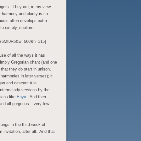
Singers. They are, in my view,
r harmony and clarity is so
music often develops extra
te simply, sublime.
6BzoMt0Ro&w=560&h=315]
use of all the ways it has
 simply Gregorian chant (and one
 that they do start in unison,
 harmonies in later verses); it
gan and descant à la
untermelody versions by the
cians like
Enya
. And then
 and all gorgeous – very few
longs in the third week of
an invitation, after all. And that