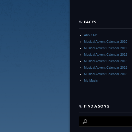
PAGES
About Me
Musical Advent Calendar 2010
Musical Advent Calendar 2011
Musical Advent Calendar 2012
Musical Advent Calendar 2013
Musical Advent Calendar 2015
Musical Advent Calendar 2018
My Music
FIND A SONG