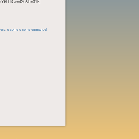
vmY6lTI&w=420&h=315]
gers
,
o come o come emmanuel
POST
NAVIGATION