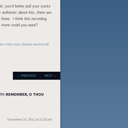
it, you’d better pull your socks
y authentic about this, there are
 three. I think this recording
t more could you want?
er o thou man
,
thomas ravenscroft
.
POST
←
PREVIOUS
NEXT
→
NAVIGATION
11: REMEMBER, O THOU
December 16, 2012 at 11:28 pm