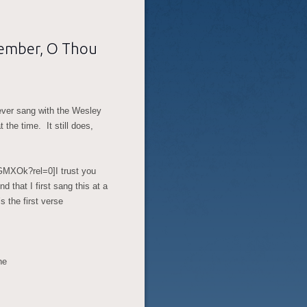
member, O Thou
I ever sang with the Wesley
the time. It still does,
iGMXOk?rel=0]
I trust you
 that I first sang this at a
 the first verse
ne