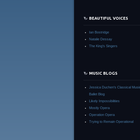
BEAUTIFUL VOICES
Ian Bostridge
Natalie Dessay
The King's Singers
MUSIC BLOGS
Jessica Duchen's Classical Musi
Ballet Blog
Likely Impossibilities
Mostly Opera
Operation Opera
Trying to Remain Operational