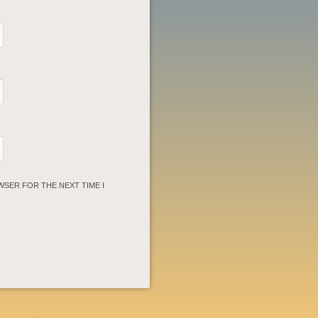
WSER FOR THE NEXT TIME I