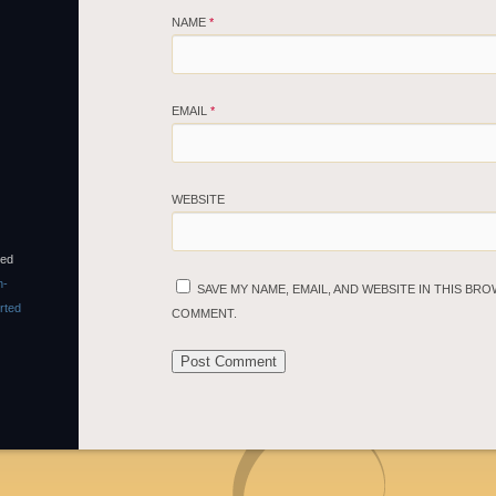
NAME
*
EMAIL
*
WEBSITE
sed
n-
SAVE MY NAME, EMAIL, AND WEBSITE IN THIS BRO
rted
COMMENT.