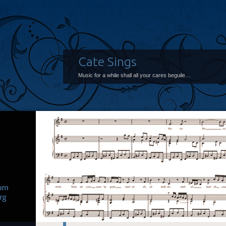
Cate Sings
Music for a while shall all your cares beguile…