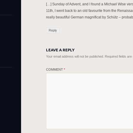
[…] Sunday of Advent, and I found a Michael Wise vers
11th, I went back to an old favourite from the Renaiss
really beautiful German magnificat by Schütz – proba
Reply
LEAVE A REPLY
Your email address will not be published.
Required fields ar
COMMENT
*