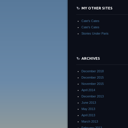
MY OTHER SITES
Cate's Cates
Cate's Cates
Stories Under Paris
ARCHIVES
December 2018
December 2015
November 2015
April 2014
December 2013
June 2013
May 2013
April 2013
March 2013
February 2013