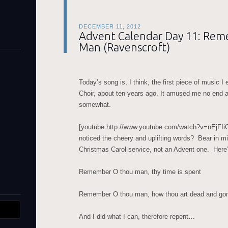
DECEMBER 11, 2012
Advent Calendar Day 11: Re
Man (Ravenscroft)
Today’s song is, I think, the first piece of music 
Choir, about ten years ago. It amused me no end at 
somewhat.
[youtube http://www.youtube.com/watch?v=nEjFI
noticed the cheery and uplifting words? Bear in mind
Christmas Carol service, not an Advent one. Here’s
Remember O thou man, thy time is spent
Remember O thou man, how thou art dead and go
And I did what I can, therefore repent…