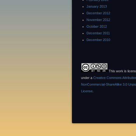
January 2013
December 2012
November 2012
October 2012
December 2011
December 2010
This work is licen
under a
Creative Commons Attributio
NonCommercial-ShareAlike 3.0 Unpo
License
.