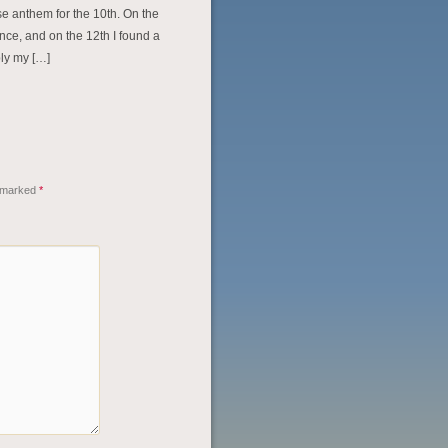
e anthem for the 10th. On the
ance, and on the 12th I found a
bly my […]
e marked
*