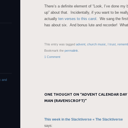
There’s a definite element of “Look, I’ve done my b
up” about that. Incidentally, if you want to be reall
actually
ten verses to this carol
. We sang the first
has about six. And bonus lute and recorder! Wha
This entry was tagged
advent
,
church music
,
I trust
,
rememb
Bookmark the
permalink
.
1 Comment
c and
ONE THOUGHT ON “
ADVENT CALENDAR DAY 
MAN (RAVENSCROFT)
”
This week in the Slacktiverse « The Slacktiverse
says: