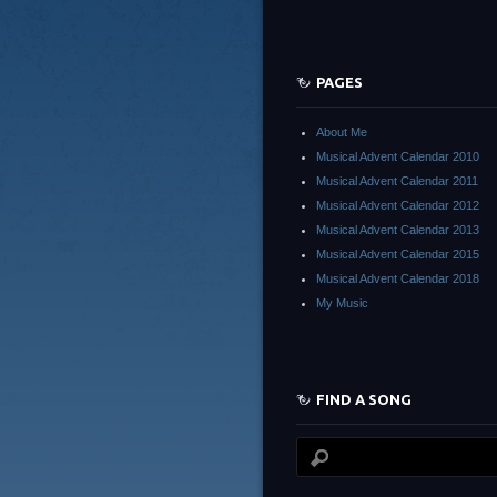
PAGES
About Me
Musical Advent Calendar 2010
Musical Advent Calendar 2011
Musical Advent Calendar 2012
Musical Advent Calendar 2013
Musical Advent Calendar 2015
Musical Advent Calendar 2018
My Music
FIND A SONG